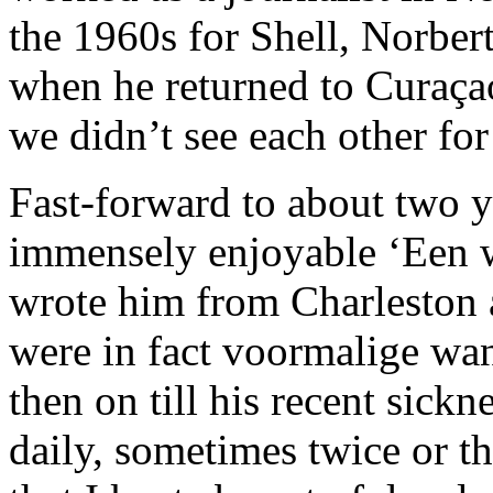
the 1960s for Shell, Norber
when he returned to Curaça
we didn’t see each other fo
Fast-forward to about two y
immensely enjoyable ‘Een w
wrote him from Charleston 
were in fact voormalige wa
then on till his recent sick
daily, sometimes twice or t