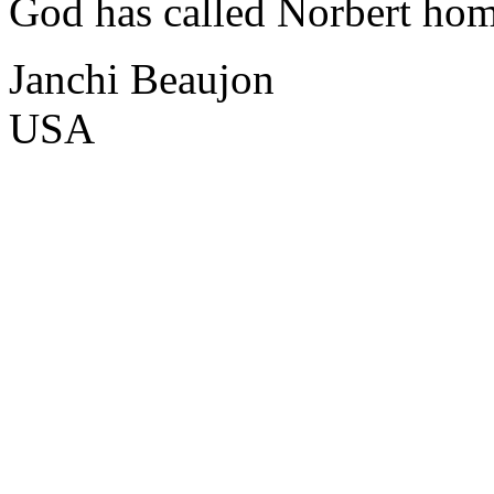
God has called Norbert hom
Janchi Beaujon
USA