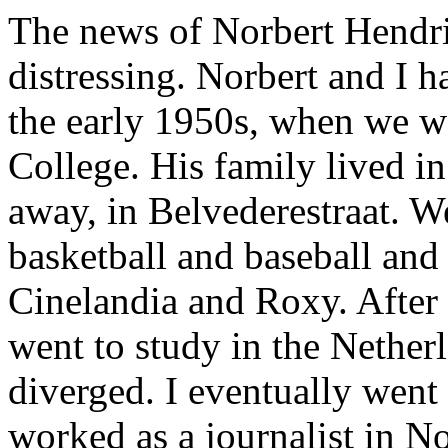
The news of Norbert Hendri
distressing. Norbert and I h
the early 1950s, when we w
College. His family lived i
away, in Belvederestraat. W
basketball and baseball and
Cinelandia and Roxy. After
went to study in the Nether
diverged. I eventually went
worked as a journalist in 