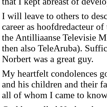
that I kept abreast of deve
I will leave to others to de
career as hoofdredacteur of
the Antilliaanse Televisie 
then also TeleAruba). Suffic
Norbert was a great guy.
My heartfelt condolences go
and his children and their f
all of whom I came to know 